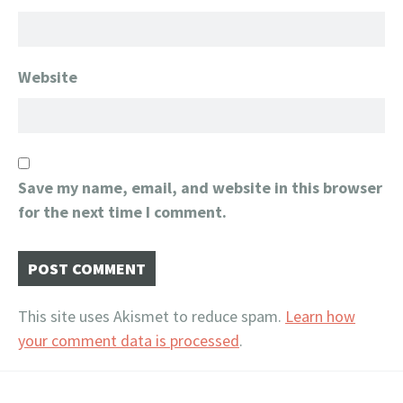
Website
Save my name, email, and website in this browser
for the next time I comment.
This site uses Akismet to reduce spam.
Learn how
your comment data is processed
.