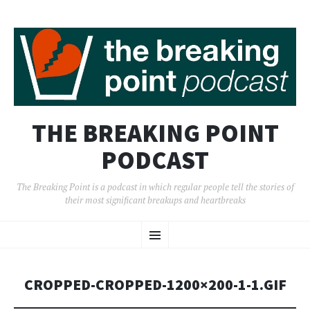
THE BREAKING POINT
PODCAST
The Breaking Point is a podcast in which regular people tell the stories of
their most significant breakups and heartbreaks
SKIP
Menu
TO
CONTENT
CROPPED-CROPPED-1200×200-1-1.GIF