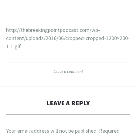
http://thebreakingpointpodcast.com/wp-
content/uploads/2016/06/cropped-cropped-1200×200-
1-1.gif
Leave a comment
LEAVE A REPLY
Your email address will not be published.
Required