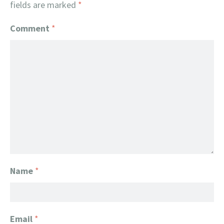
fields are marked
*
Comment
*
Name
*
Email
*