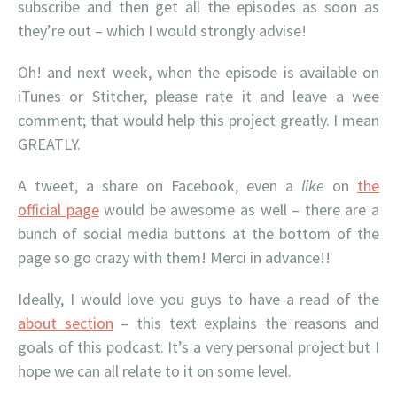
subscribe and then get all the episodes as soon as
they’re out – which I would strongly advise!
Oh! and next week, when the episode is available on
iTunes or Stitcher, please rate it and leave a wee
comment; that would help this project greatly. I mean
GREATLY.
A tweet, a share on Facebook, even a
like
on
the
official page
would be awesome as well – there are a
bunch of social media buttons at the bottom of the
page so go crazy with them! Merci in advance!!
Ideally, I would love you guys to have a read of the
about section
– this text explains the reasons and
goals of this podcast. It’s a very personal project but I
hope we can all relate to it on some level.