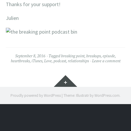
Thanks for your support!
Julien
September 8, 2016
Tagged
breaking point
,
breakups
,
episode
,
heartbreaks
,
iTunes
,
Love
,
podcast
,
relationships
Leave a comment
Widgets
Proudly powered by WordPress
|
Theme: Illustratr by
WordPress.com
.