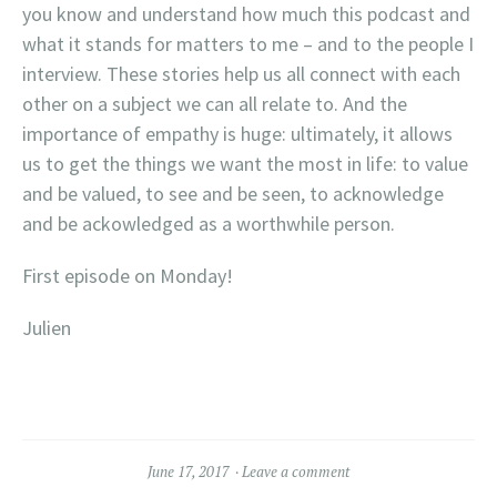
you know and understand how much this podcast and
what it stands for matters to me – and to the people I
interview. These stories help us all connect with each
other on a subject we can all relate to. And the
importance of empathy is huge: ultimately, it allows
us to get the things we want the most in life: to value
and be valued, to see and be seen, to acknowledge
and be ackowledged as a worthwhile person.
First episode on Monday!
Julien
June 17, 2017
Leave a comment