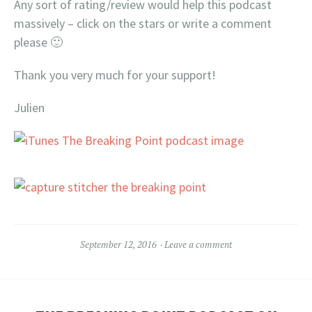
Any sort of rating/review would help this podcast
massively – click on the stars or write a comment
please 🙂
Thank you very much for your support!
Julien
September 12, 2016
Leave a comment