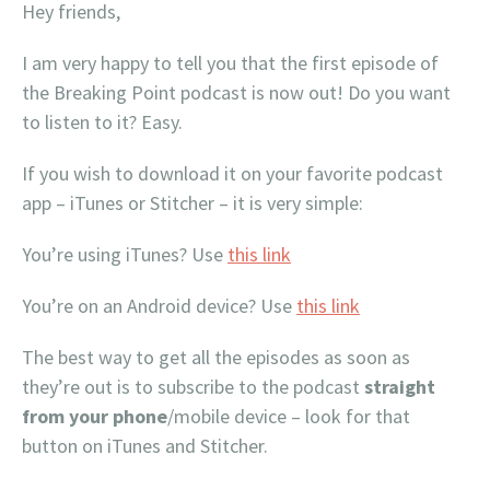
Hey friends,
I am very happy to tell you that the first episode of
the Breaking Point podcast is now out! Do you want
to listen to it? Easy.
If you wish to download it on your favorite podcast
app – iTunes or Stitcher – it is very simple:
You’re using iTunes? Use
this link
You’re on an Android device? Use
this link
The best way to get all the episodes as soon as
they’re out is to subscribe to the podcast
straight
from your phone
/mobile device – look for that
button on iTunes and Stitcher.