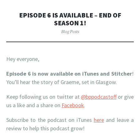
EPISODE 6 IS AVAILABLE – END OF
SEASON 1!
Blog Posts
Hey everyone,
Episode 6 is now available on iTunes
and Stitcher
!
You’ll hear the story of Graeme, set in Glasgow.
Keep following us on twitter at
@bppodcastoff
or give
us a like and a share on
Facebook
.
Subscribe to the podcast on iTunes
here
and leave a
review to help this podcast grow!