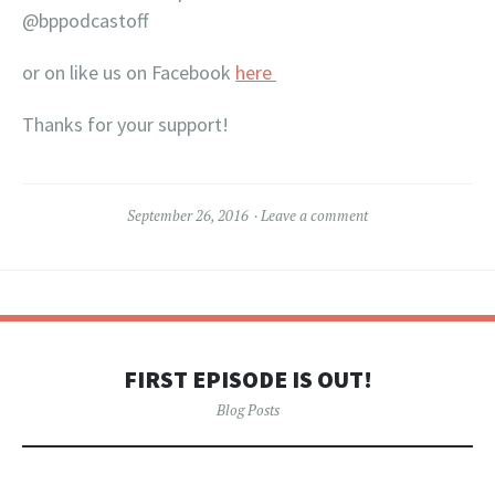
@bppodcastoff
or on like us on Facebook
here
Thanks for your support!
September 26, 2016
Leave a comment
FIRST EPISODE IS OUT!
Blog Posts