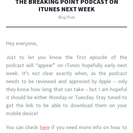
THE BREAKING POINT PODCAST ON
ITUNES NEXT WEEK
Blog Posts
Hey everyone,
Just to let you know the first episode of the
podcast will “appear” on iTunes hopefully early next
week. It’s not clear exactly when, as the podcast
needs to be reviewed and approved by Apple – only
they know how long that can take – but I am hopeful
it should be either Monday or Tuesday. Stay tuned to
get the link to be able to download them on your
mobile device!
You can check
here
if you need more info on how to