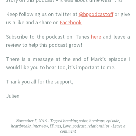
Keep following us on twitter at
@bppodcastoff
or give
us a like and a share on
Facebook
.
Subscribe to the podcast on iTunes
here
and leave a
review to help this podcast grow!
There is a message at the end of Mark’s episode I
would like you to hear too, it’s important to me.
Thank you all for the support,
Julien
November 5, 2016
Tagged
breaking point
,
breakups
,
episode
,
heartbreaks
,
interview
,
iTunes
,
Love
,
podcast
,
relationships
Leave a
comment