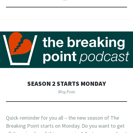
SEASON 2 STARTS MONDAY
Blog Posts
Quick reminder for you all – the new season of The
Breaking Point starts on Monday. Do you want to get