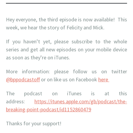
Hey everyone, the third episode is now available! This
week, we hear the story of Felicity and Mick.
If you haven’t yet, please subscribe to the whole
series and get all new episodes on your mobile device
as soon as they’re on iTunes.
More information: please follow us on twitter
@bppodcastoff
or on like us on Facebook
here
The podcast on iTunes is at this
address:
https://itunes.apple.com/gb/podcast/the-
breaking-point-podcast/id1152860479
Thanks for your support!