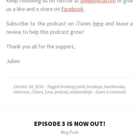
Keep following us on twitter at
@bppodcastoff
or give
us a like and a share on
Facebook
.
Subscribe to the podcast on iTunes
here
and leave a
review to help this podcast grow!
Thank you all for the support,
Julien
October 24, 2016
Tagged
breaking point
,
breakups
,
heartbreaks
,
interview
,
iTunes
,
Love
,
podcast
,
relationships
Leave a comment
EPISODE 3 IS NOW OUT!
Blog Posts