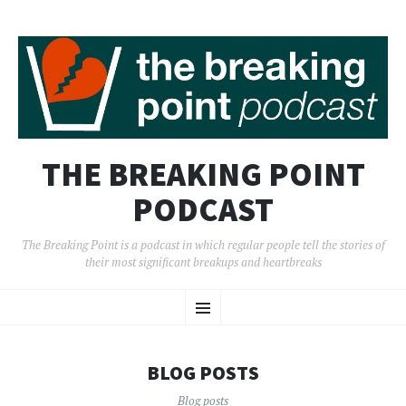
THE BREAKING POINT
PODCAST
The Breaking Point is a podcast in which regular people tell the stories of
their most significant breakups and heartbreaks
SKIP
Menu
TO
CONTENT
BLOG POSTS
Blog posts