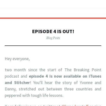
EPISODE 4 IS OUT!
Blog Posts
Hey everyone,
two month since the start of The Breaking Point
podcast and
episode 4 is now available on iTunes
and Stitcher
! You’ll hear the story of Yvonne and
Danny, stretched out between three countries and
peppered with tough life lessons.