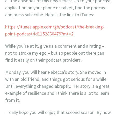
all the episodes of this new series? Go to your podcast
application on your phone or tablet, find the podcast
and press subscribe. Here is the link to iTunes:
https://itunes.apple.com/gb/podcast/the-breaking-
point-podcast/id1152860479?mt=2
While you’re at it, give us a comment and a rating –
not to stroke my ego – but so people out there can
find it easily on their podcast providers.
Monday, you will hear Rebecca’s story. She moved in
with an old friend, and things got serious for a while.
Until everything changed abruptly. Her story is a great
example of resilience and I think there is a lot to learn
from it.
I really hope you will enjoy that second season. By now