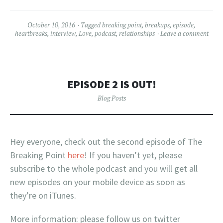
October 10, 2016
Tagged
breaking point
,
breakups
,
episode
,
heartbreaks
,
interview
,
Love
,
podcast
,
relationships
Leave a comment
EPISODE 2 IS OUT!
Blog Posts
Hey everyone, check out the second episode of The
Breaking Point
here
! If you haven’t yet, please
subscribe to the whole podcast and you will get all
new episodes on your mobile device as soon as
they’re on iTunes.
More information: please follow us on twitter