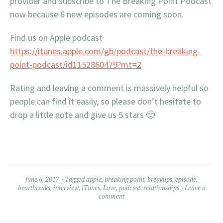
provider and subscribe to The Breaking Point Podcast
now because 6 new episodes are coming soon.
Find us on Apple podcast
https://itunes.apple.com/gb/podcast/the-breaking-
point-podcast/id1152860479?mt=2
Rating and leaving a comment is massively helpful so
people can find it easily, so please don’t hesitate to
drop a little note and give us 5 stars 🙂
June 6, 2017
Tagged
apple
,
breaking point
,
breakups
,
episode
,
heartbreaks
,
interview
,
iTunes
,
Love
,
podcast
,
relationships
Leave a
comment