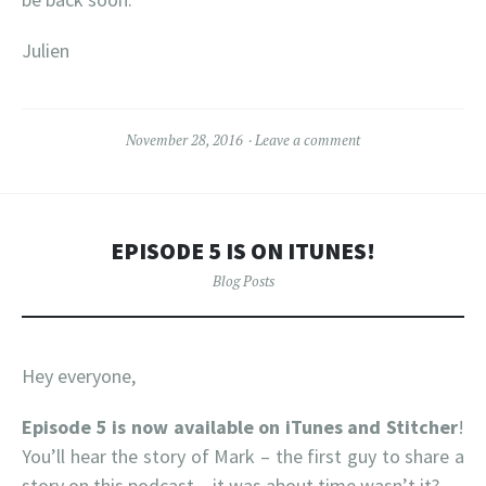
Julien
November 28, 2016
Leave a comment
EPISODE 5 IS ON ITUNES!
Blog Posts
Hey everyone,
Episode 5 is now available on iTunes
and Stitcher
!
You’ll hear the story of Mark – the first guy to share a
story on this podcast – it was about time wasn’t it?