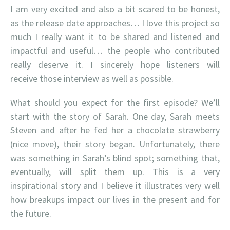
I am very excited and also a bit scared to be honest,
as the release date approaches… I love this project so
much I really want it to be shared and listened and
impactful and useful… the people who contributed
really deserve it. I sincerely hope listeners will
receive those interview as well as possible.
What should you expect for the first episode? We’ll
start with the story of Sarah. One day, Sarah meets
Steven and after he fed her a chocolate strawberry
(nice move), their story began. Unfortunately, there
was something in Sarah’s blind spot; something that,
eventually, will split them up. This is a very
inspirational story and I believe it illustrates very well
how breakups impact our lives in the present and for
the future.