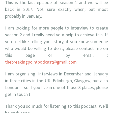
This is the last episode of season 1 and we will be
back in 2017. Not sure exactly when, but most
probably in January.
I am looking for more people to interview to create
season 2 and I really need your help to achieve this. If
you feel like telling your story, if you know someone
who would be willing to do it, please contact me on
this page or by email :
thebreakingpointpodcast@gmail.com
I am organizing interviews in December and January
in three cities in the UK: Edinburgh, Glasgow, but also
London – so if you live in one of those 3 places, please
get in touch !
Thank you so much for listening to this podcast. We’ll
be back soon.