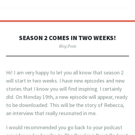
SEASON 2 COMES IN TWO WEEKS!
Blog Posts
Hi! I am very happy to let you all know that season 2
will start in two weeks. I have new episodes and new
stories that I know you will find inspiring. I certainly
did. On Monday 19th, a new episode will appear, ready
to be downloaded. This will be the story of Rebecca,
an interview that really resonated in me.
I would recommended you go back to your podcast