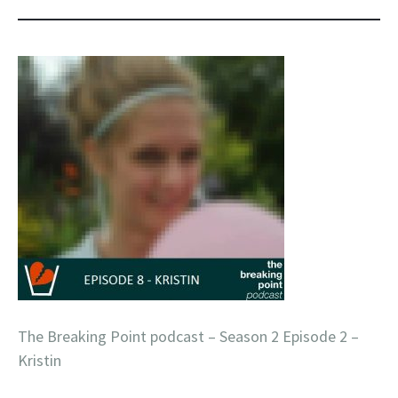
The Breaking Point podcast – Season 2 Episode 2 –
Kristin