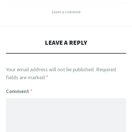
Leave a comment
LEAVE A REPLY
Your email address will not be published.
Required
fields are marked
*
Comment
*