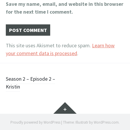
Save my name, email, and website in this browser
for the next time I comment.
This site uses Akismet to reduce spam.
Learn how
your comment data is processed
.
Post
Season 2 – Episode 2 –
Kristin
navigation
Widgets
Proudly powered by WordPress
|
Theme: Illustratr by
WordPress.com
.