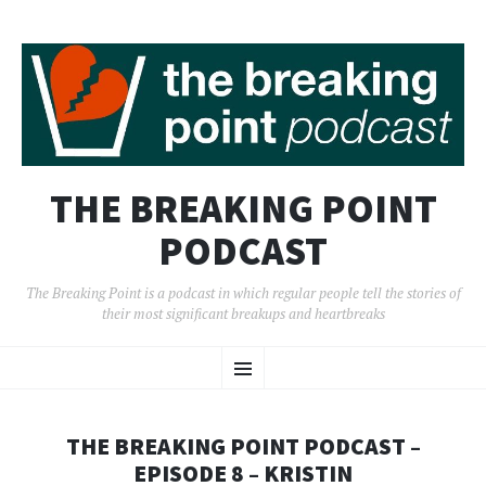
THE BREAKING POINT
PODCAST
The Breaking Point is a podcast in which regular people tell the stories of
their most significant breakups and heartbreaks
SKIP
Menu
TO
CONTENT
THE BREAKING POINT PODCAST –
EPISODE 8 – KRISTIN