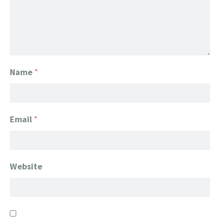
Name
*
Email
*
Website