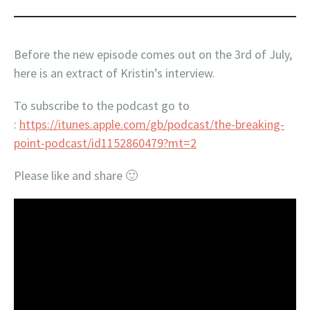
Before the new episode comes out on the 3rd of July,
here is an extract of Kristin’s interview.
To subscribe to the podcast go to
:
https://itunes.apple.com/gb/podcast/the-breaking-
point-podcast/id1152860479?mt=2
Please like and share 🙂