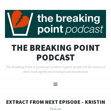
THE BREAKING POINT
PODCAST
The Breaking Point is a podcast in which regular people tell the stories of
their most significant breakups and heartbreaks
SKIP
Menu
TO
CONTENT
EXTRACT FROM NEXT EPISODE – KRISTIN
Podcast