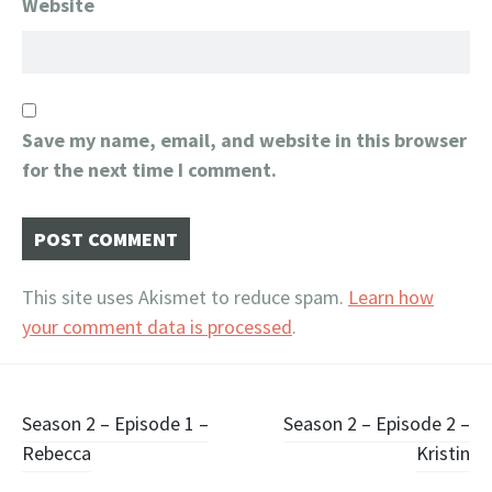
Website
Save my name, email, and website in this browser
for the next time I comment.
This site uses Akismet to reduce spam.
Learn how
your comment data is processed
.
Post
Season 2 – Episode 1 –
Season 2 – Episode 2 –
Rebecca
Kristin
navigation