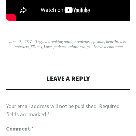
June 25, 2017
Tagged
breaking point
,
breakups
,
episode
,
heartbreaks
,
interview
,
iTunes
,
Love
,
podcast
,
relationships
Leave a comment
LEAVE A REPLY
Your email address will not be published.
Required
fields are marked
*
Comment
*