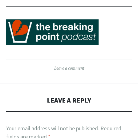
Leave a comment
LEAVE A REPLY
Your email address will not be published.
Required
fields are marked
*