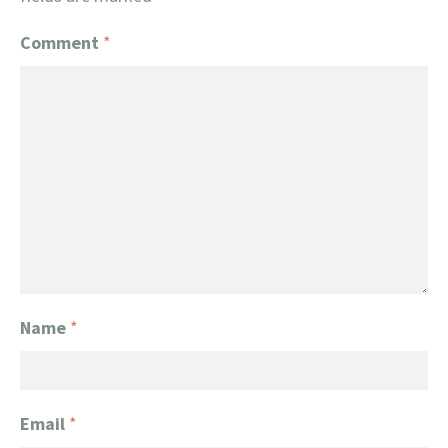
Comment
*
Name
*
Email
*