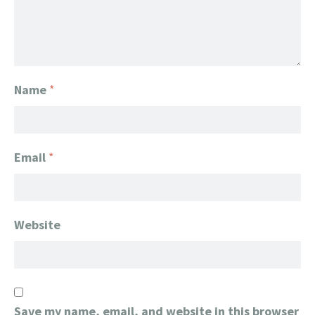
Name
*
Email
*
Website
Save my name, email, and website in this browser