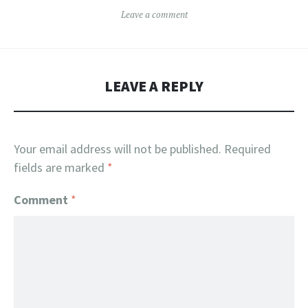
Leave a comment
LEAVE A REPLY
Your email address will not be published.
Required
fields are marked
*
Comment
*