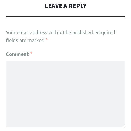
LEAVE A REPLY
Your email address will not be published.
Required
fields are marked
*
Comment
*