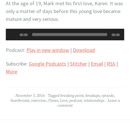
At the age of 19, Mark met his first love, Karen. It was
only a matter of days before this young love became
mature and very serious.
Audio
00:00
00:00
Player
Podcast:
Play in new window
|
Download
Subscribe:
Google Podcasts
|
Stitcher
|
Email
|
RSS
|
More
November 5, 2016
Tagged
breaking point
,
breakups
,
episode
,
heartbreaks
,
interview
,
iTunes
,
Love
,
podcast
,
relationships
Leave a
comment