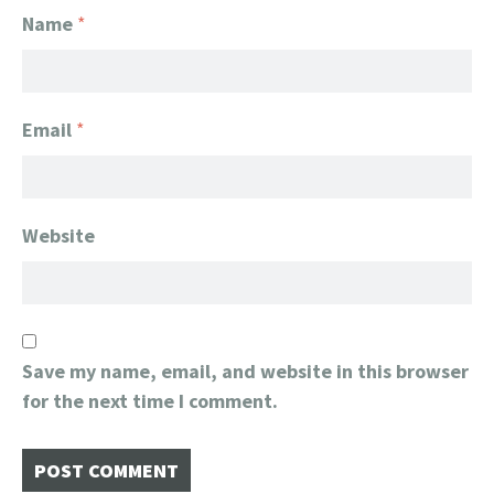
Name
*
Email
*
Website
Save my name, email, and website in this browser
for the next time I comment.